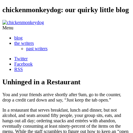
chickenmonkeydog: our quirky little blog
Skip
Menu
to
blog
content
the writers
past writers
Twitter
Facebook
RSS
Unhinged in a Restaurant
You and your friends arrive shortly after 9am, go to the counter,
drop a credit card down and say, “Just keep the tab open.”
In a restaurant that serves breakfast, lunch and dinner, but not
alcohol, and seats around fifty people, your group sits, eats, and
hangs out all day; ordering snacks and entrées with abandon,
eventually consuming at least ninety-percent of the items on the
menu. While the staff scrambles to figure out how to keep an “open