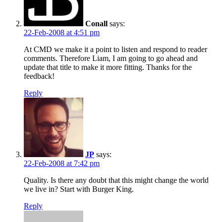
Conall
says:
22-Feb-2008 at 4:51 pm
At CMD we make it a point to listen and respond to reader
comments. Therefore Liam, I am going to go ahead and
update that title to make it more fitting. Thanks for the
feedback!
Reply
JP
says:
22-Feb-2008 at 7:42 pm
Quality. Is there any doubt that this might change the world
we live in? Start with Burger King.
Reply