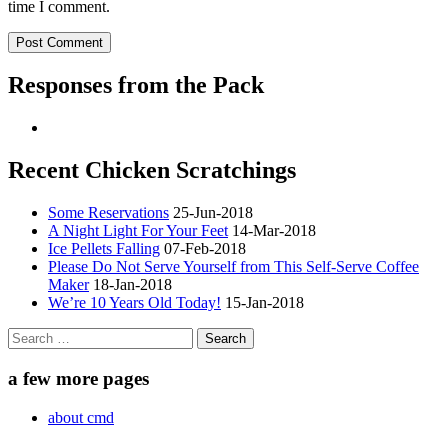
time I comment.
Responses from the Pack
Recent Chicken Scratchings
Some Reservations
25-Jun-2018
A Night Light For Your Feet
14-Mar-2018
Ice Pellets Falling
07-Feb-2018
Please Do Not Serve Yourself from This Self-Serve Coffee
Maker
18-Jan-2018
We’re 10 Years Old Today!
15-Jan-2018
Search
for:
a few more pages
about cmd