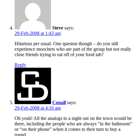
Steve
says:
29-Feb-2008 at 1:43 am
Hilarious per usual. One queston though – do you still
experience moochers who are part of the group but not really
close friends trying to eat off of your food tab?
Reply
Conall
says:
29-Feb-2008 at 4:16 am
Oh yeah! All the analogs to a night out on the town would be
there, including the people who are always “in the bathroom”
or “on their phone” when it comes to their turn to buy a
round.