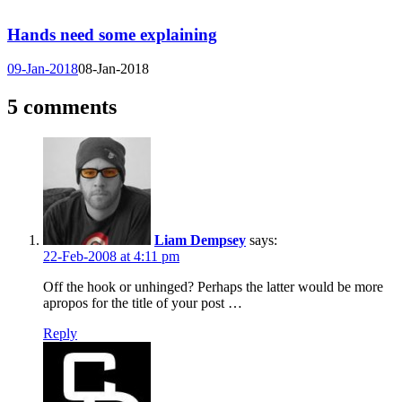
Hands need some explaining
09-Jan-2018
08-Jan-2018
5 comments
Liam Dempsey
says:
22-Feb-2008 at 4:11 pm
Off the hook or unhinged? Perhaps the latter would be more
apropos for the title of your post …
Reply