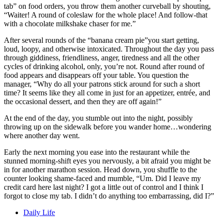
tab” on food orders, you throw them another curveball by shouting,
“Waiter! A round of coleslaw for the whole place! And follow-that
with a chocolate milkshake chaser for me.”
After several rounds of the “banana cream pie”you start getting,
loud, loopy, and otherwise intoxicated. Throughout the day you pass
through giddiness, friendliness, anger, tiredness and all the other
cycles of drinking alcohol, only, you’re not. Round after round of
food appears and disappears off your table. You question the
manager, “Why do all your patrons stick around for such a short
time? It seems like they all come in just for an appetizer, entr
ée
, and
the occasional dessert, and then they are off again!”
At the end of the day, you stumble out into the night, possibly
throwing up on the sidewalk before you wander home…wondering
where another day went.
Early the next morning you ease into the restaurant while the
stunned morning-shift eyes you nervously, a bit afraid you might be
in for another marathon session. Head down, you shuffle to the
counter looking shame-faced and mumble, “Um. Did I leave my
credit card here last night? I got a little out of control and I think I
forgot to close my tab. I didn’t do anything too embarrassing, did I?”
Daily Life