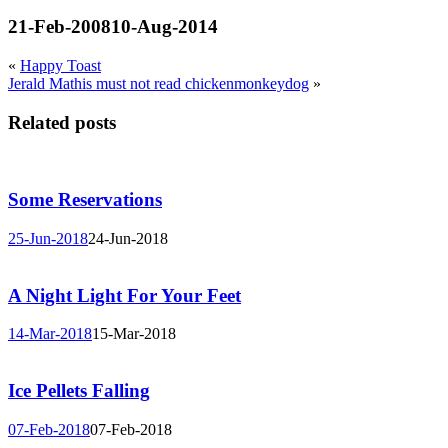
21-Feb-2008
10-Aug-2014
«
Happy Toast
Jerald Mathis must not read chickenmonkeydog
»
Related posts
Some Reservations
25-Jun-2018
24-Jun-2018
A Night Light For Your Feet
14-Mar-2018
15-Mar-2018
Ice Pellets Falling
07-Feb-2018
07-Feb-2018