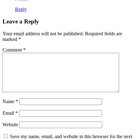
Reply
Leave a Reply
Your email address will not be published.
Required fields are
marked
*
Comment
*
Name
*
Email
*
Website
Save my name, email, and website in this browser for the next