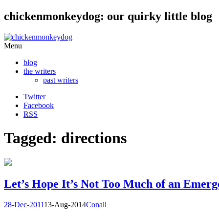
chickenmonkeydog: our quirky little blog
Skip
Menu
to
blog
content
the writers
past writers
Twitter
Facebook
RSS
Tagged: directions
Let’s Hope It’s Not Too Much of an Emerg
28-Dec-2011
13-Aug-2014
Conall