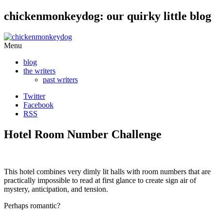
chickenmonkeydog: our quirky little blog
Skip
Menu
to
blog
content
the writers
past writers
Twitter
Facebook
RSS
Hotel Room Number Challenge
This hotel combines very dimly lit halls with room numbers that are
practically impossible to read at first glance to create sign air of
mystery, anticipation, and tension.
Perhaps romantic?