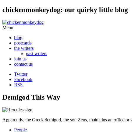
chickenmonkeydog: our quirky little blog
Skip
Menu
to
blog
content
postcards
the writers
past writers
join us
contact us
Twitter
Facebook
RSS
Demigod This Way
Apparently, the Greek demigod, the son Zeus, maintains an office or
People