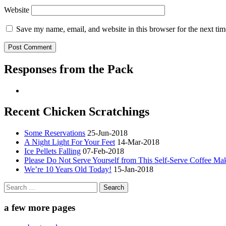
Website
Save my name, email, and website in this browser for the next ti
Responses from the Pack
Recent Chicken Scratchings
Some Reservations
25-Jun-2018
A Night Light For Your Feet
14-Mar-2018
Ice Pellets Falling
07-Feb-2018
Please Do Not Serve Yourself from This Self-Serve Coffee Ma
We’re 10 Years Old Today!
15-Jan-2018
Search
for:
a few more pages