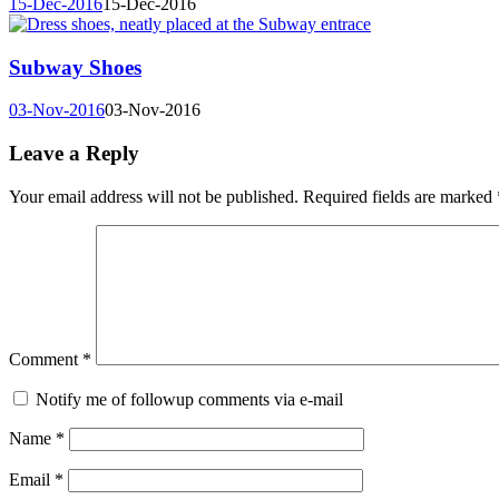
15-Dec-2016
15-Dec-2016
Subway Shoes
03-Nov-2016
03-Nov-2016
Leave a Reply
Your email address will not be published.
Required fields are marked
Comment
*
Notify me of followup comments via e-mail
Name
*
Email
*