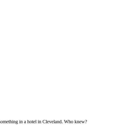
 something in a hotel in Cleveland. Who knew?