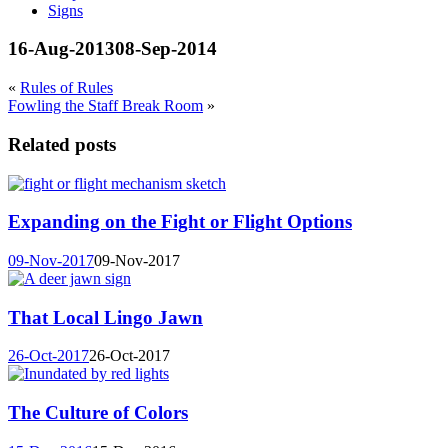
Signs
16-Aug-2013
08-Sep-2014
«
Rules of Rules
Fowling the Staff Break Room
»
Related posts
Expanding on the Fight or Flight Options
09-Nov-2017
09-Nov-2017
That Local Lingo Jawn
26-Oct-2017
26-Oct-2017
The Culture of Colors