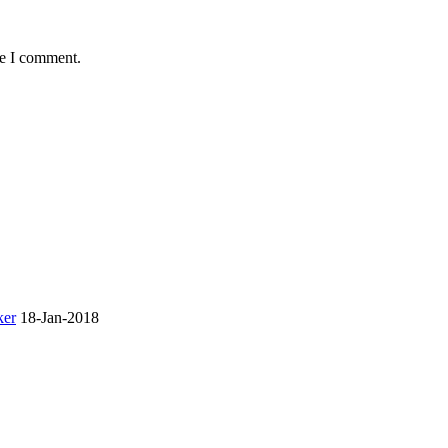
me I comment.
ker
18-Jan-2018